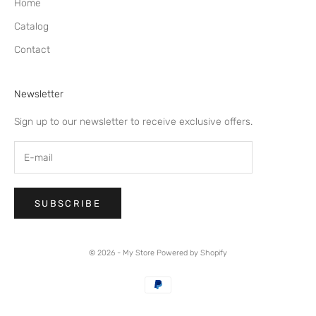
Home
Catalog
Contact
Newsletter
Sign up to our newsletter to receive exclusive offers.
SUBSCRIBE
© 2026 - My Store
Powered by Shopify