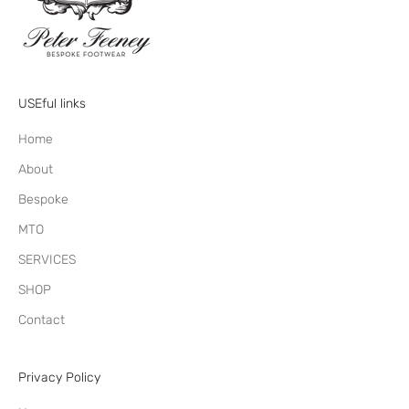
USEful links
Home
About
Bespoke
MTO
SERVICES
SHOP
Contact
Privacy Policy