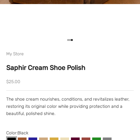
Go to item 1
Go to item 2
Go to item 3
My Store
Saphir Cream Shoe Polish
Sale price
$25.00
The shoe cream nourishes, conditions, and revitalizes leather,
restoring its original color while providing protection and a
beautiful, polished shine.
Color:
Black