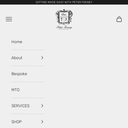
Skip to content
GIFTING MADE EASY WITH PETER FEENEY
My Store
Navigation menu
Cart
Home
About
Bespoke
MTO
SERVICES
SHOP