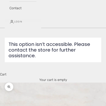
Contact
LOGIN
This option isn’t accessible. Please
contact the store for further
assistance.
Cart
Your cart is empty
Zoom picture