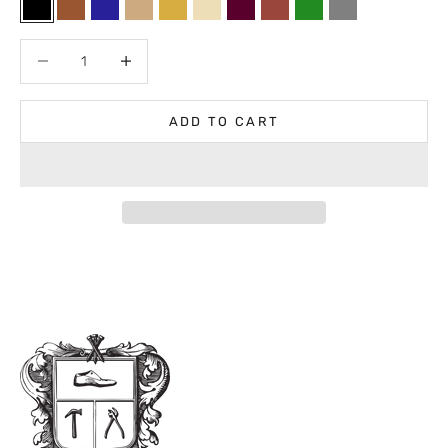
Black
Brown
Navy
Light Brown
Medium Brown
Neutral
Bordeaux
Cognac
Forest
Gray
Decrease quantity
Decrease quantity
ADD TO CART