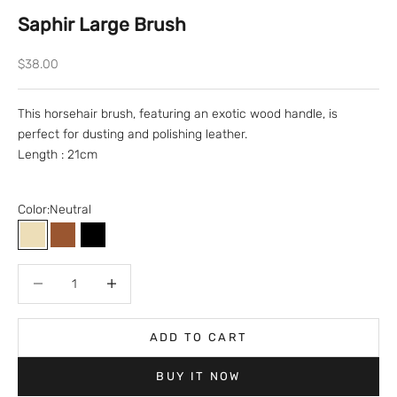
Saphir Large Brush
Sale price
$38.00
This horsehair brush, featuring an exotic wood handle, is
perfect for dusting and polishing leather.
Length : 21cm
Color:
Neutral
Neutral
Brown
Black
Decrease quantity
Decrease quantity
ADD TO CART
BUY IT NOW