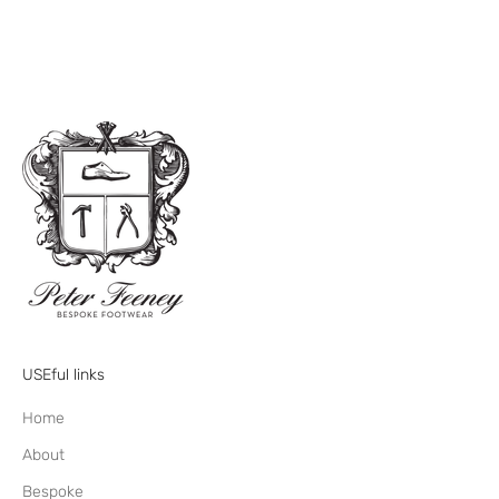
USEful links
Home
About
Bespoke