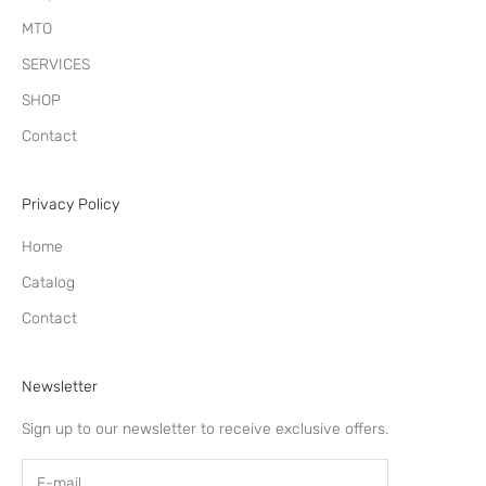
MTO
SERVICES
SHOP
Contact
Privacy Policy
Home
Catalog
Contact
Newsletter
Sign up to our newsletter to receive exclusive offers.