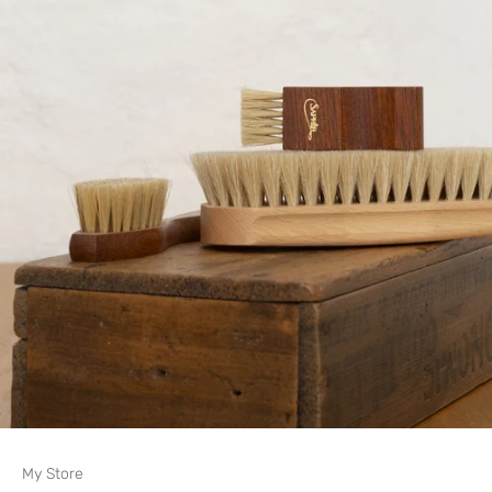
My Store