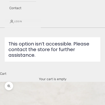
Contact
LOGIN
This option isn’t accessible. Please
contact the store for further
assistance.
Cart
Your cart is empty
Zoom picture