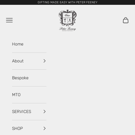
Skip to content
GIFTING MADE EASY WITH PETER FEENEY
My Store
Navigation menu
Cart
Home
About
Bespoke
MTO
SERVICES
SHOP